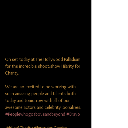
On set today at The Hollywood Palladium 
for the incredible shoot/show Hilarity for 
Charity.
We are so excited to be working with 
such amazing people and talents both 
today and tomorrow with all of our 
awesome actors and celebrity lookalikes. 
#Peoplewhogoaboveandbeyond
#Bravo
@Hilar4Charity Hilarity for Charity 