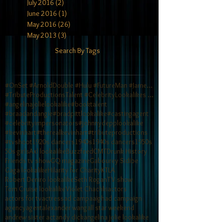
July 2016
(2)
2 posts
June 2016
(1)
1 post
May 2016
(26)
26 posts
May 2013
(3)
3 posts
Search By Tags
#OnSet #ArnoldDouble #Hulu #FutureMan #JamesCamero
#TributeProductionsTalent #CelebrityLookalikes #TV
#angelinajolielookalike
#booktalent
#braadandangie
#bradpittlookalike
#castingagent
#celebrityimpersonators
#johnnydepplookalike
#kevinhart
#therealkevinhart
#tributeproductions
#tvshoot
1920s dancers
1940s
1940s dancers
1950s
50s girls
Axl lookalike
Buzzfeed
CMT
Drunk History
Friends tv show
GQ magazine
Gabourey Sidibe
Gaga lookalike
Hilarity for Charity
KTLA
Robert Deniro lookalike
Seth Rogan
TV show
Tom Cruise lookalike
Violet Chachki
actors
actors for tv
actress
ad campaaigh
ad campaign
agency
agent
alexander wang
all star weekend
andrew sister act
andy dick
angelina jolie lookalike