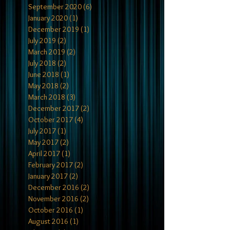
September 2020
(6)
6 posts
January 2020
(1)
1 post
December 2019
(1)
1 post
July 2019
(2)
2 posts
March 2019
(2)
2 posts
July 2018
(2)
2 posts
June 2018
(1)
1 post
May 2018
(2)
2 posts
March 2018
(3)
3 posts
December 2017
(2)
2 posts
October 2017
(4)
4 posts
July 2017
(1)
1 post
May 2017
(2)
2 posts
April 2017
(1)
1 post
February 2017
(2)
2 posts
January 2017
(2)
2 posts
December 2016
(2)
2 posts
November 2016
(2)
2 posts
October 2016
(1)
1 post
August 2016
(1)
1 post