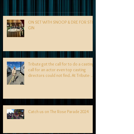
ON SET WITH SNOOP & DRE FOR STILL
GIN
Tribute got the call for to do a casting
call for an actor even top casting
directors could not find. At Tribute- we
specialize in finding talent! exciting
news coming soon-
Catch us on The Rose Parade 2024