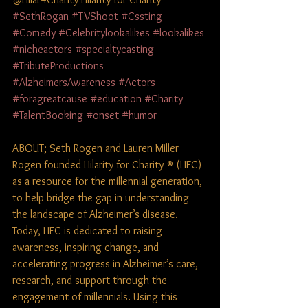
#SethRogan
#TVShoot
#Cssting
#Comedy
#Celebritylookalikes
#lookalikes
#nicheactors
#specialtycasting
#TributeProductions
#AlzheimersAwareness
#Actors
#foragreatcause
#education
#Charity
#TalentBooking
#onset
#humor
ABOUT; Seth Rogen and Lauren Miller 
Rogen founded Hilarity for Charity ® (HFC) 
as a resource for the millennial generation, 
to help bridge the gap in understanding 
the landscape of Alzheimer’s disease. 
Today, HFC is dedicated to raising 
awareness, inspiring change, and 
accelerating progress in Alzheimer’s care, 
research, and support through the 
engagement of millennials. Using this 