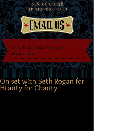
818-903-7158
or
310-663-3349
Tribute Productions Talent and
Entertainment
On set with Seth Rogan for
Hilarity for Charity