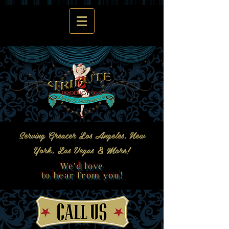
Serving Greater Los Angeles, New
York, Las Vegas & More!
We'd love
to hear from you!