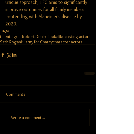
unique approach, HFC aims to significantly 
improve outcomes for all family members 
contending with Alzheimer’s disease by 
2020.
Tags:
talent agent
Robert Deniro lookalike
casting actors
Seth Rogan
Hilarity for Charity
character actors
Comments
Write a comment...