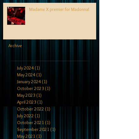
Madame X premier for Madonna!
Archive
July 2024
(1)
1 post
May 2024
(1)
1 post
January 2024
(1)
1 post
October 2023
(1)
1 post
May 2023
(1)
1 post
April 2023
(1)
1 post
October 2022
(1)
1 post
July 2022
(1)
1 post
October 2021
(1)
1 post
September 2021
(1)
1 post
May 2021
(1)
1 post