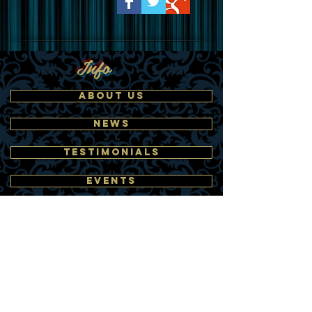
Info
ABOUT US
NEWS
TESTIMONIALS
EVENTS
CLIENTS
MEDIA
Find Talent
BANDS