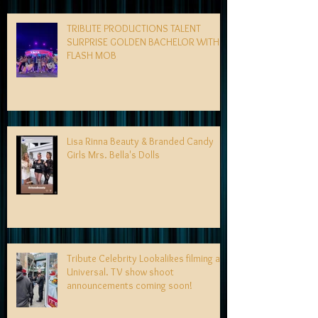
TRIBUTE PRODUCTIONS TALENT
SURPRISE GOLDEN BACHELOR WITH
FLASH MOB
Lisa Rinna Beauty & Branded Candy
Girls Mrs. Bella's Dolls
Tribute Celebrity Lookalikes filming at
Universal. TV show shoot
announcements coming soon!