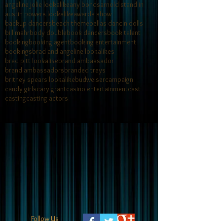
angeline jolie lookalike
any bonds
arnold stand in
austin powers lookalike
awards show
backup dancers
beach theme
bellas dancin dolls
bill mahr
body double
book dancers
book talent
booking
booking agent
booking entertainment
bookings
brad and angeline lookalikes
brad pitt lookalike
brand ambassador
brand ambassadors
branded trays
britney spears lookalike
budweiser
campaign
candy girls
cary grant
casino entertainment
cast
casting
casting actors
Follow Us