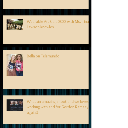
Wearable Art Gala 2022 with Ms. Tina
Lawson-Knowles
Bella on Telemundo
What an amazing shoot and we loved
working with and for Gordon Ramsey
again!!