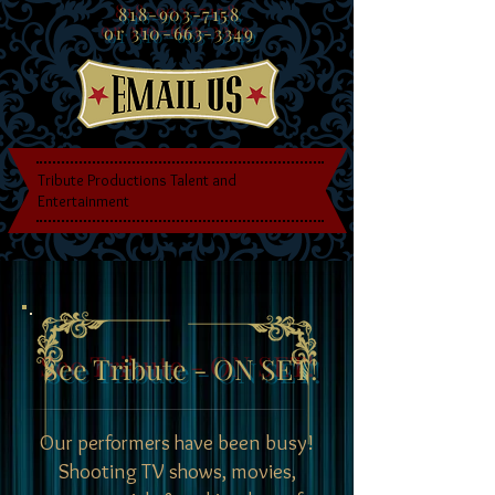
818-903-7158
or
310-663-3349
Tribute Productions Talent and
Entertainment
See Tribute - ON SET!
Our performers have been busy!
Shooting TV shows, movies,