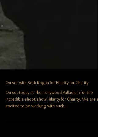
On set with Seth Rogan for Hilarity for Charity
On set today at The Hollywood Palladium for the
incredible shoot/show Hilarity for Charity. We are so
excited to be working with such...