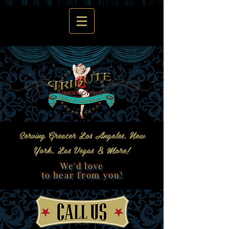
Serving Greater Los Angeles, New
York, Las Vegas & More!
We'd love
to hear from you!