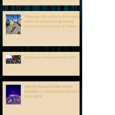
Tribute got the call for to do a casting
call for an actor even top casting
directors could not find. At Tribute- we
specialize in finding talent! exciting
news coming soon-
Catch us on The Rose Parade 2024
TRIBUTE PRODUCTIONS TALENT
SURPRISE GOLDEN BACHELOR WITH
FLASH MOB