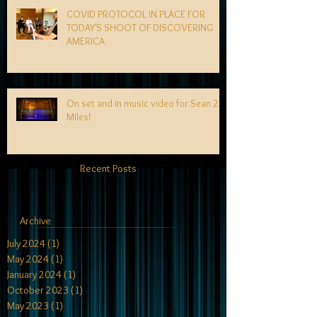
COVID PROTOCOL IN PLACE FOR
TODAY'S SHOOT OF DISCOVERING
AMERICA
On set and in music video for Sean 2
Miles!
Recent Posts
Archive
July 2024
(1)
1 post
May 2024
(1)
1 post
January 2024
(1)
1 post
October 2023
(1)
1 post
May 2023
(1)
1 post