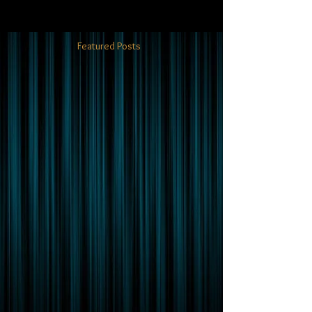
Featured Posts