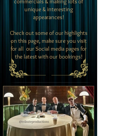
commercials & making lots of
unique & interesting
appearances!
Check out some of our highlights
on this page, make sure you visit
for all our Social media pages for
the latest with our bookings!