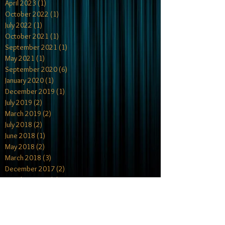
April 2023
(1)
1 post
October 2022
(1)
1 post
July 2022
(1)
1 post
October 2021
(1)
1 post
September 2021
(1)
1 post
May 2021
(1)
1 post
September 2020
(6)
6 posts
January 2020
(1)
1 post
December 2019
(1)
1 post
July 2019
(2)
2 posts
March 2019
(2)
2 posts
July 2018
(2)
2 posts
June 2018
(1)
1 post
May 2018
(2)
2 posts
March 2018
(3)
3 posts
December 2017
(2)
2 posts
October 2017
(4)
4 posts
July 2017
(1)
1 post
May 2017
(2)
2 posts
April 2017
(1)
1 post
February 2017
(2)
2 posts