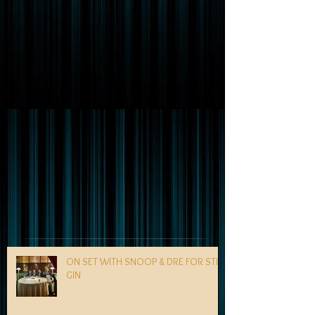
ON SET WITH SNOOP & DRE FOR STILL
GIN