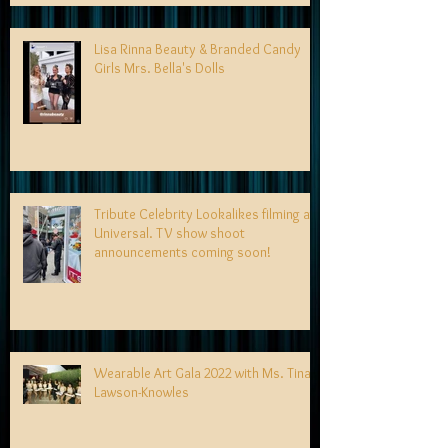
Lisa Rinna Beauty & Branded Candy
Girls Mrs. Bella's Dolls
Tribute Celebrity Lookalikes filming at
Universal. TV show shoot
announcements coming soon!
Wearable Art Gala 2022 with Ms. Tina
Lawson-Knowles