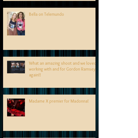
Bella on Telemundo
What an amazing shoot and we loved
working with and for Gordon Ramsey
again!!
Madame X premier for Madonna!