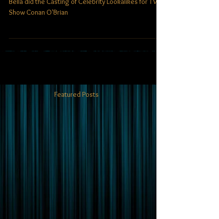
Tribute on Conan O'Brian
Bella did the Casting of Celebrity Lookalikes for TV
Show Conan O'Brian
Featured Posts