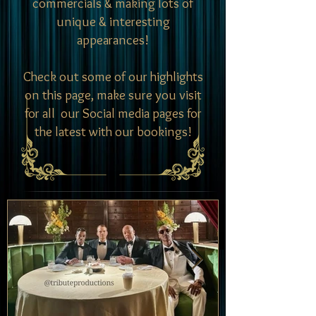
commercials & making lots of
unique & interesting
appearances!
Check out some of our highlights
on this page, make sure you visit
for all our Social media pages for
the latest with our bookings!