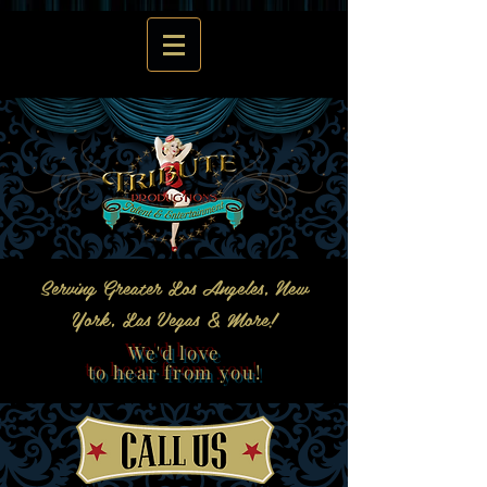
Serving Greater Los Angeles, New
York, Las Vegas & More!
We'd love
to hear from you!