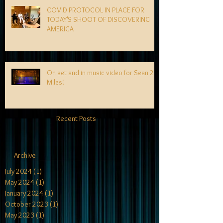
COVID PROTOCOL IN PLACE FOR
TODAY'S SHOOT OF DISCOVERING
AMERICA
On set and in music video for Sean 2
Miles!
Recent Posts
Archive
July 2024
(1)
1 post
May 2024
(1)
1 post
January 2024
(1)
1 post
October 2023
(1)
1 post
May 2023
(1)
1 post