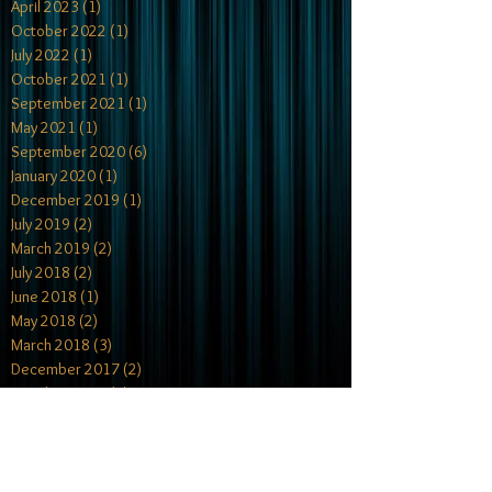
April 2023
(1)
1 post
October 2022
(1)
1 post
July 2022
(1)
1 post
October 2021
(1)
1 post
September 2021
(1)
1 post
May 2021
(1)
1 post
September 2020
(6)
6 posts
January 2020
(1)
1 post
December 2019
(1)
1 post
July 2019
(2)
2 posts
March 2019
(2)
2 posts
July 2018
(2)
2 posts
June 2018
(1)
1 post
May 2018
(2)
2 posts
March 2018
(3)
3 posts
December 2017
(2)
2 posts
October 2017
(4)
4 posts
July 2017
(1)
1 post
May 2017
(2)
2 posts
April 2017
(1)
1 post
February 2017
(2)
2 posts