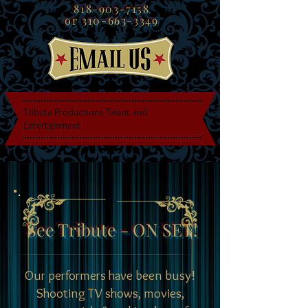
818-903-7158
or
310-663-3349
Tribute Productions Talent and
Entertainment
See Tribute - ON SET!
Our performers have been busy!
Shooting TV shows, movies,