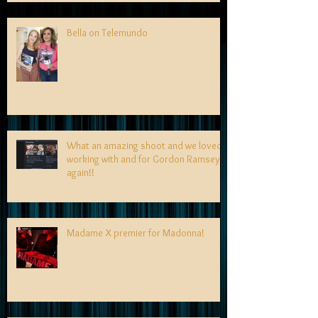
Bella on Telemundo
What an amazing shoot and we loved
working with and for Gordon Ramsey
again!!
Madame X premier for Madonna!