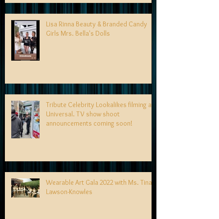
Lisa Rinna Beauty & Branded Candy
Girls Mrs. Bella's Dolls
Tribute Celebrity Lookalikes filming at
Universal. TV show shoot
announcements coming soon!
Wearable Art Gala 2022 with Ms. Tina
Lawson-Knowles