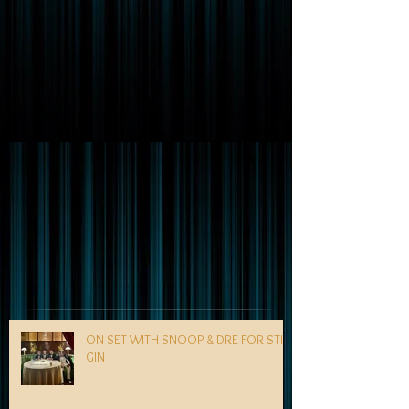
ON SET WITH SNOOP & DRE FOR STILL
GIN