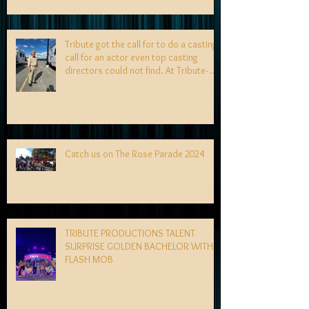
Tribute got the call for to do a casting
call for an actor even top casting
directors could not find. At Tribute- we
specialize in finding talent! exciting
news coming soon-
Catch us on The Rose Parade 2024
TRIBUTE PRODUCTIONS TALENT
SURPRISE GOLDEN BACHELOR WITH
FLASH MOB