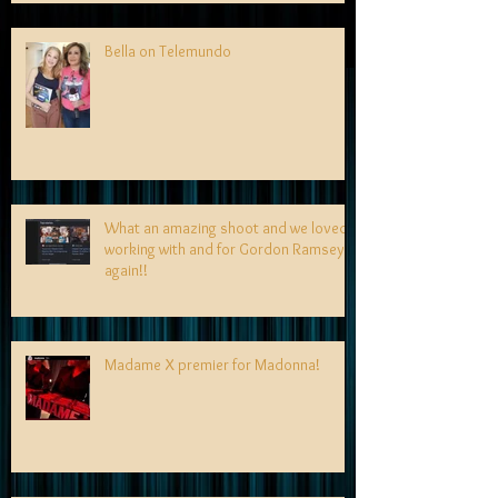
Bella on Telemundo
What an amazing shoot and we loved
working with and for Gordon Ramsey
again!!
Madame X premier for Madonna!