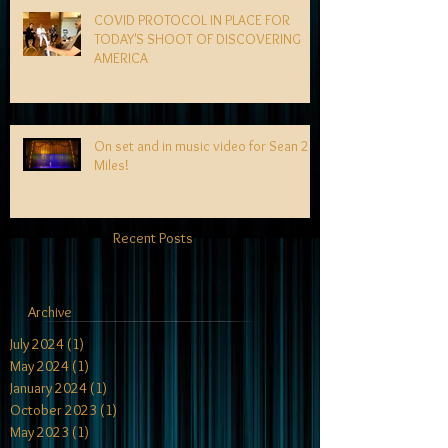
COVID PROTOCOL IN PLACE FOR
TODAY'S SHOOT OF DISCOVERING
AMERICA
On set and in music video for Sean 2
Miles!
Recent Posts
Archive
July 2024
(1)
1 post
May 2024
(1)
1 post
January 2024
(1)
1 post
October 2023
(1)
1 post
May 2023
(1)
1 post