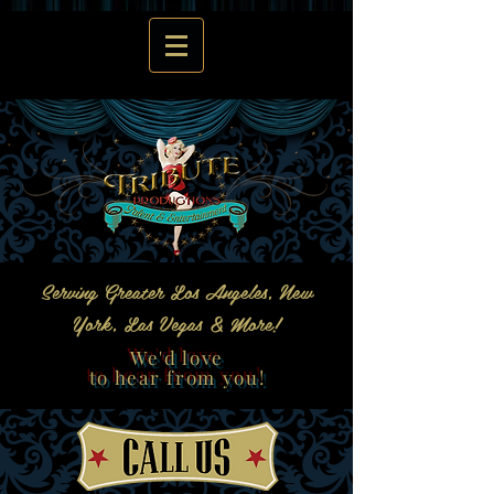
Serving Greater Los Angeles, New
York, Las Vegas & More!
We'd love
to hear from you!