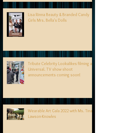
Lisa Rinna Beauty & Branded Candy
Girls Mrs. Bella's Dolls
Tribute Celebrity Lookalikes filming at
Universal. TV show shoot
announcements coming soon!
Wearable Art Gala 2022 with Ms. Tina
Lawson-Knowles