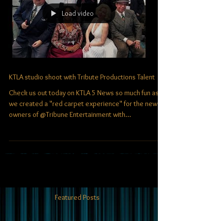
Load video
KTLA studio shoot with Tribute Productions Talent
Check us out today on KTLA 5 News​ so much fun as
we created a "red carpet experience" for the new
owners of @Tribune Entertainment with...