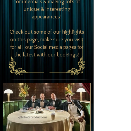
commercials & making lots of
unique & interesting
appearances!
Check out some of our highlights
on this page, make sure you visit
for all our Social media pages for
the latest with our bookings!