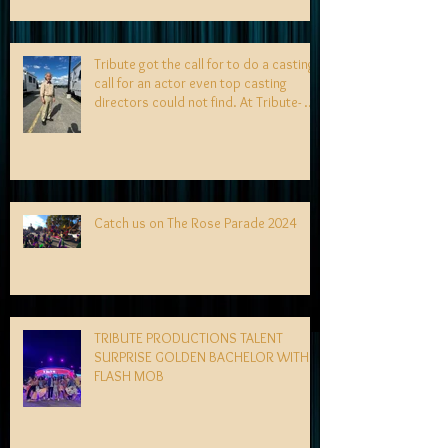
Tribute got the call for to do a casting
call for an actor even top casting
directors could not find. At Tribute- we
specialize in finding talent! exciting
news coming soon-
Catch us on The Rose Parade 2024
TRIBUTE PRODUCTIONS TALENT
SURPRISE GOLDEN BACHELOR WITH
FLASH MOB