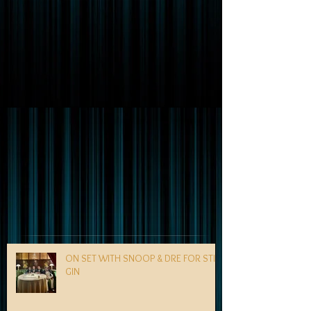
ON SET WITH SNOOP & DRE FOR STILL
GIN