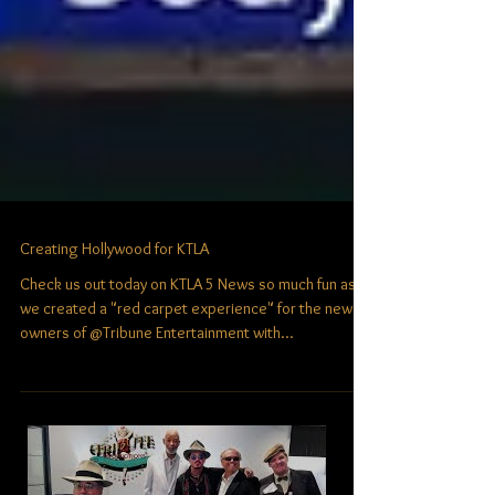
Creating Hollywood for KTLA
Check us out today on KTLA 5 News​ so much fun as
we created a "red carpet experience" for the new
owners of @Tribune Entertainment with...