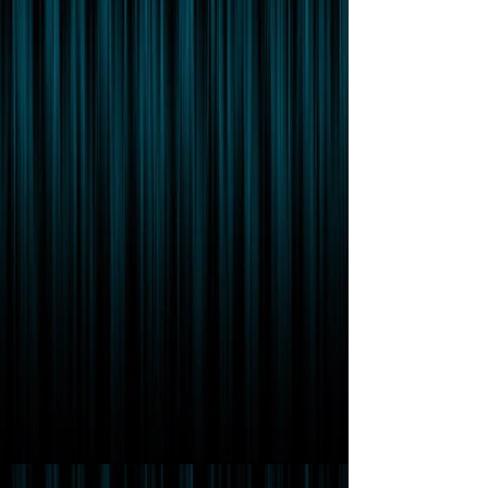
Featured Posts