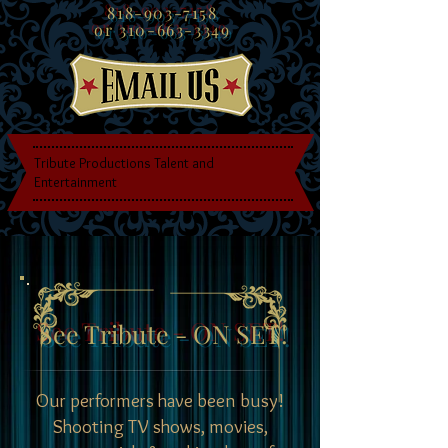
818-903-7158
or
310-663-3349
Tribute Productions Talent and
Entertainment
See Tribute - ON SET!
Our performers have been busy!
Shooting TV shows, movies,