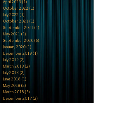
April 2023
(1)
1 post
October 2022
(1)
1 post
July 2022
(1)
1 post
October 2021
(1)
1 post
September 2021
(1)
1 post
May 2021
(1)
1 post
September 2020
(6)
6 posts
January 2020
(1)
1 post
December 2019
(1)
1 post
July 2019
(2)
2 posts
March 2019
(2)
2 posts
July 2018
(2)
2 posts
June 2018
(1)
1 post
May 2018
(2)
2 posts
March 2018
(3)
3 posts
December 2017
(2)
2 posts
October 2017
(4)
4 posts
July 2017
(1)
1 post
May 2017
(2)
2 posts
April 2017
(1)
1 post
February 2017
(2)
2 posts