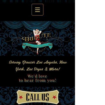
Serving Greater Los Angeles, New
York, Las Vegas & More!
We'd love
to hear from you!