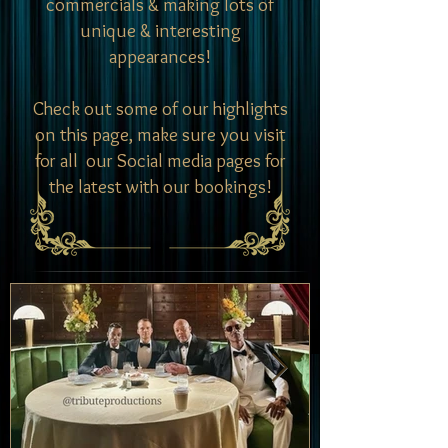
commercials & making lots of
unique & interesting
appearances!
Check out some of our highlights
on this page, make sure you visit
for all our Social media pages for
the latest with our bookings!