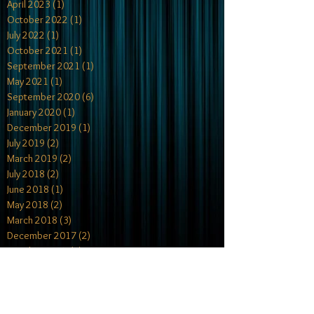
April 2023
(1)
1 post
October 2022
(1)
1 post
July 2022
(1)
1 post
October 2021
(1)
1 post
September 2021
(1)
1 post
May 2021
(1)
1 post
September 2020
(6)
6 posts
January 2020
(1)
1 post
December 2019
(1)
1 post
July 2019
(2)
2 posts
March 2019
(2)
2 posts
July 2018
(2)
2 posts
June 2018
(1)
1 post
May 2018
(2)
2 posts
March 2018
(3)
3 posts
December 2017
(2)
2 posts
October 2017
(4)
4 posts
July 2017
(1)
1 post
May 2017
(2)
2 posts
April 2017
(1)
1 post
February 2017
(2)
2 posts