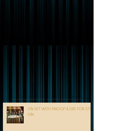
ON SET WITH SNOOP & DRE FOR STILL
GIN