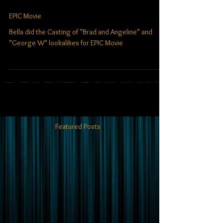
EPIC Movie
Bella did the Casting of "Brad and Angeline" and
"George W" lookalikes for EPIC Movie
Featured Posts