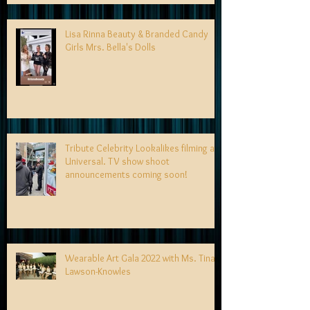
Lisa Rinna Beauty & Branded Candy
Girls Mrs. Bella's Dolls
Tribute Celebrity Lookalikes filming at
Universal. TV show shoot
announcements coming soon!
Wearable Art Gala 2022 with Ms. Tina
Lawson-Knowles