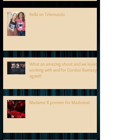
Bella on Telemundo
What an amazing shoot and we loved
working with and for Gordon Ramsey
again!!
Madame X premier for Madonna!