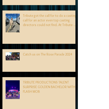
Tribute got the call for to do a casting
call for an actor even top casting
directors could not find. At Tribute- we
specialize in finding talent! exciting
news coming soon-
Catch us on The Rose Parade 2024
TRIBUTE PRODUCTIONS TALENT
SURPRISE GOLDEN BACHELOR WITH
FLASH MOB