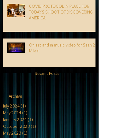
COVID PROTOCOL IN PLACE FOR
TODAY'S SHOOT OF DISCOVERING
AMERICA
On set and in music video for Sean 2
Miles!
Recent Posts
Archive
July 2024
(1)
1 post
May 2024
(1)
1 post
January 2024
(1)
1 post
October 2023
(1)
1 post
May 2023
(1)
1 post