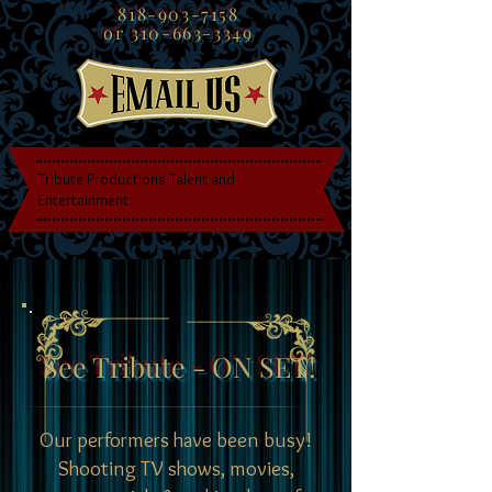
818-903-7158
or
310-663-3349
Tribute Productions Talent and
Entertainment
See Tribute - ON SET!
Our performers have been busy!
Shooting TV shows, movies,