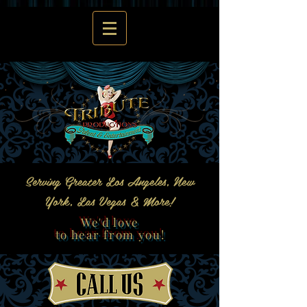
Serving Greater Los Angeles, New
York, Las Vegas & More!
We'd love
to hear from you!