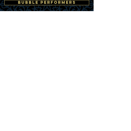
BUBBLE PERFORMERS
ACTORS
LOOK-A-LIKES
SINGERS
CELEBRITIES
GIRL IN THE MOON
OLD HOLLYWOOD
CANDY GIRLS
SPIRAL DIVAS
LED ENTERTAINMENT
CIGARETTE GIRLS