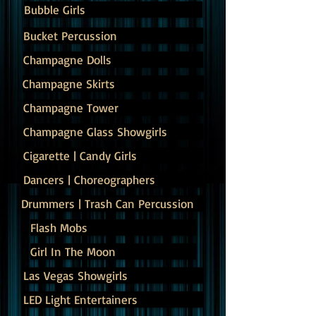
Bubble Girls
Bucket Percussion
Champagne Dolls
Champagne Skirts
Champagne Tower
Champagne Glass Showgirls
Cigarette | Candy Girls
Dancers | Choreographers
Drummers | Trash Can Percussion
Flash Mobs
Girl In The Moon
Las Vegas Showgirls
LED Light Entertainers