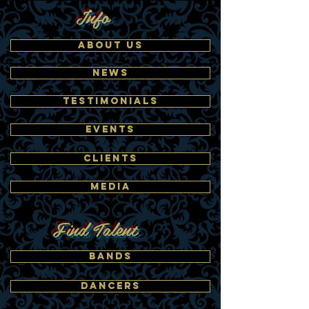
Info
ABOUT US
NEWS
TESTIMONIALS
EVENTS
CLIENTS
MEDIA
Find Talent
BANDS
DANCERS