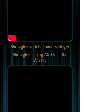
Showgirls with live band & singer
Showgirls filming AX TV at The
Whisky