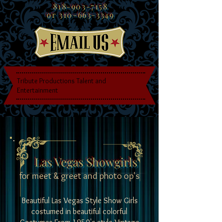
818-903-7158
or
310-663-3349
Tribute Productions Talent and
Entertainment
Las Vegas Showgirls
for meet & greet and photo op's
Beautiful Las Vegas Style Show Girls
costumed in beautiful colorful