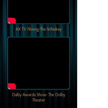
AX TV filming-The Whiskey
Dalby Awards Show- The Dolby
Theater