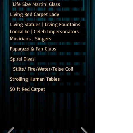
Life Size Martini Glass
Living Red Carpet Lady
Living Statues | Living Fountains
Lookalike | Celeb Impersonators
Musicians | Singers
Paparazzi & Fan Clubs
Spiral Divas
Stilts/ Fire/Water/Telse Coil
Strolling Human Tables
50 ft Red Carpet