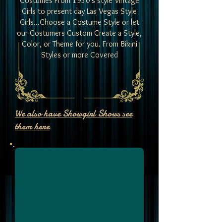
Costumes From 1950's style Vintage
Girls to present day Las Vegas Style
Girls...Choose a Costume Style or let
our Costumers Custom Create a Style,
Color, or Theme for you. From Bikini
Styles or more Covered
We also have Showgirl Shows see
them here