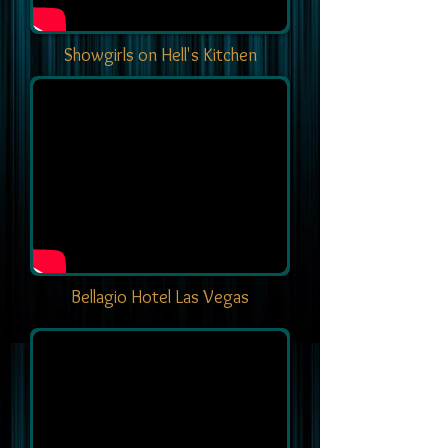
Showgirls on Hell's Kitchen
Bellagio Hotel Las Vegas