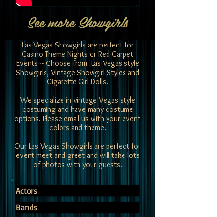
See more Showgirls
Las Vegas Showgirls are perfect for
Casino Theme Nights or Red Carpet
Events ~ Choose from Las Vegas style
Showgirls, Vintage Showgirl Styles and
Cigarette Girl Dolls.
We specialize in vintage Vegas style
costuming and have many costume
options. Please email us with your event
colors and theme.
Our Las Vegas Showgirls are perfect for
event meet and greet and will take lots
of photos with your guests.
Actors
Bands