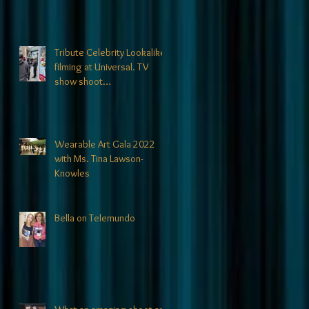
Tribute Celebrity Lookalikes
filming at Universal. TV
show shoot
announcements coming
soon!
Wearable Art Gala 2022
with Ms. Tina Lawson-
Knowles
Bella on Telemundo