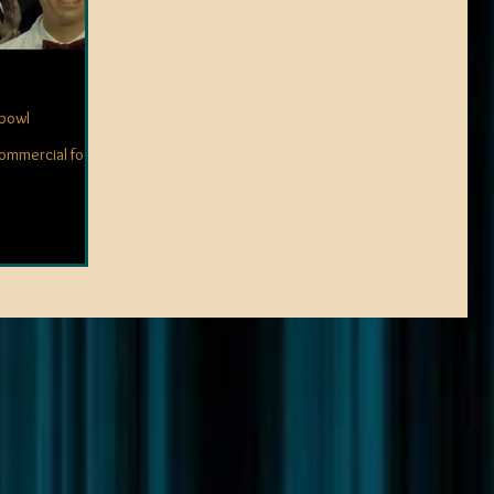
rbowl
commercial for