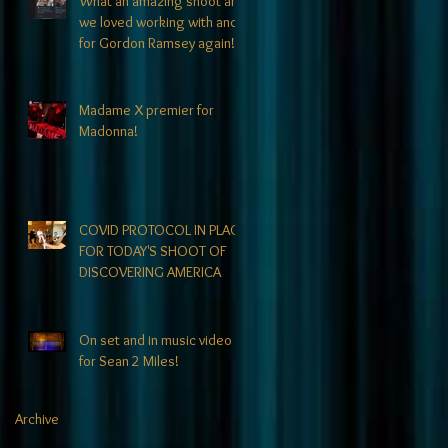
What an amazing shoot and
we loved working with and
for Gordon Ramsey again!!
Madame X premier for
Madonna!
COVID PROTOCOL IN PLACE
FOR TODAY'S SHOOT OF
DISCOVERING AMERICA
On set and in music video
for Sean 2 Miles!
Archive