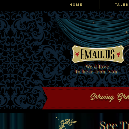
HOME
TALEN
Tribute Producti
We'd love
to hear from you!
Serving Gr
See T