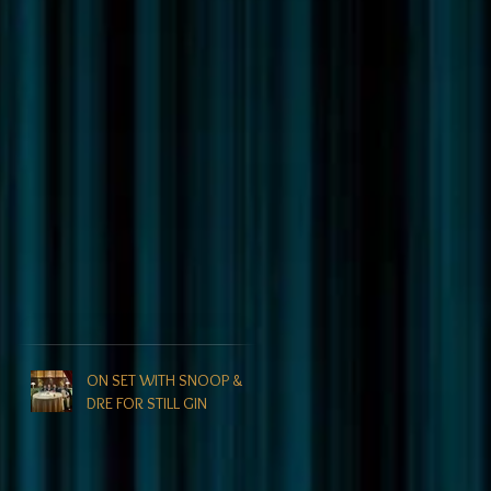
ON SET WITH SNOOP &
DRE FOR STILL GIN