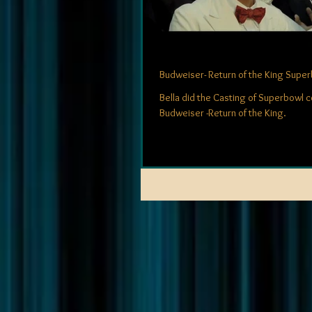
Budweiser- Return of the King Supe
Bella did the Casting of Superbowl 
Budweiser -Return of the King.