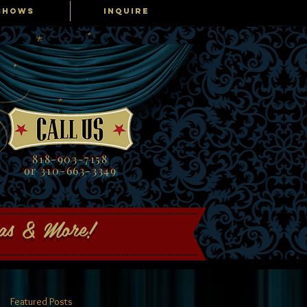
SHOWS
INQUIRE
818-903-7158
or 310-663-3349
gas & More!
Featured Posts