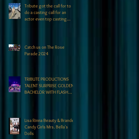
Tribute got the call for to
do a casting call for an
actor even top casting
directors could not find. At
Tribute- we specialize in
finding talent! exciting
news coming soon-
Catch us on The Rose
Parade 2024
TRIBUTE PRODUCTIONS
TALENT SURPRISE GOLDEN
BACHELOR WITH FLASH
MOB
Lisa Rinna Beauty & Branded
Candy Girls Mrs. Bella's
Dolls