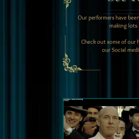
Our performers have been
making lots 
Check out some of our hi
our Social medi