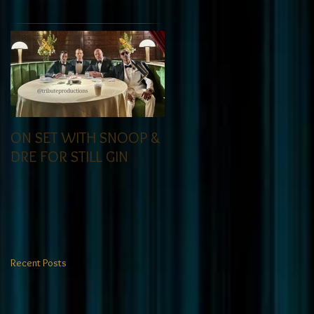
ON SET WITH SNOOP &
Tribute got the call for
DRE FOR STILL GIN
to do a casting call for
an actor even top
casting directors could
not find. At Tribute- we
specialize in finding
talent! exciting news
Recent Posts
coming soon-