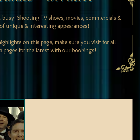
 busy! Shooting TV shows, movies, commercials &
of unique & interesting appearances!
ghlights on this page, make sure you visit for all
a pages for the latest with our bookings!