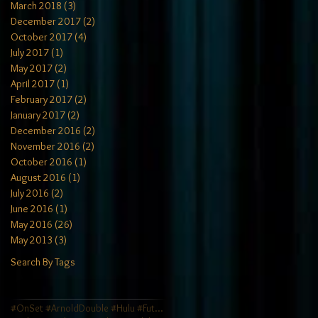
March 2018
(3)
3 posts
December 2017
(2)
2 posts
October 2017
(4)
4 posts
July 2017
(1)
1 post
May 2017
(2)
2 posts
April 2017
(1)
1 post
February 2017
(2)
2 posts
January 2017
(2)
2 posts
December 2016
(2)
2 posts
November 2016
(2)
2 posts
October 2016
(1)
1 post
August 2016
(1)
1 post
July 2016
(2)
2 posts
June 2016
(1)
1 post
May 2016
(26)
26 posts
May 2013
(3)
3 posts
Search By Tags
#OnSet #ArnoldDouble #Hulu #FutureMan #JamesCamero