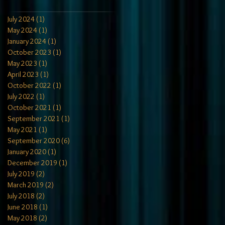
July 2024
(1)
1 post
May 2024
(1)
1 post
January 2024
(1)
1 post
October 2023
(1)
1 post
May 2023
(1)
1 post
April 2023
(1)
1 post
October 2022
(1)
1 post
July 2022
(1)
1 post
October 2021
(1)
1 post
September 2021
(1)
1 post
May 2021
(1)
1 post
September 2020
(6)
6 posts
January 2020
(1)
1 post
December 2019
(1)
1 post
July 2019
(2)
2 posts
March 2019
(2)
2 posts
July 2018
(2)
2 posts
June 2018
(1)
1 post
May 2018
(2)
2 posts