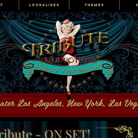
T
LOOKALIKES
THEMES
ons Talent and Entertainment
eater Los Angeles, New York, Las Ve
ribute - ON SET!