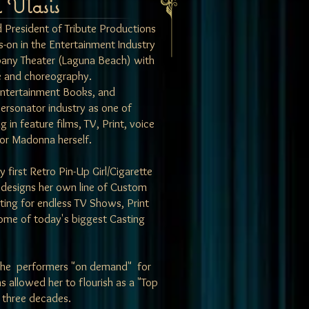
 Vlasis
d President of
Tribute Productions
-on in the Entertainment Industry
any Theater (Laguna Beach) with
ce and choreography.
Entertainment Books, and
personator industry as one of
n feature films, TV, Print, voice
or Madonna herself.
 first Retro Pin-Up Girl/Cigarette
 designs her own line of Custom
ting for endless TV Shows, Print
ome of today's biggest Casting
niche performers "on demand" for
s allowed her to flourish as a "Top
 three decades.