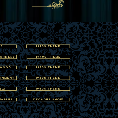
RS
1920s THEME
FORMERS
1940s THEME
YWOOD
1950s THEME
AINMENT
1960s THEME
ZZI
1980s THEME
TABLES
DECADES SHOW