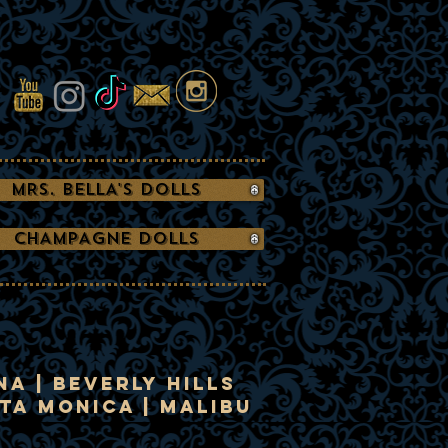
MRS. BELLA'S DOLLS
CHAMPAGNE DOLLS
a | Beverly Hills
nta Monica | Malibu