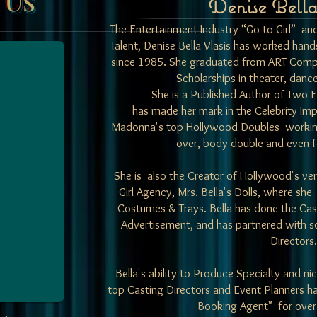
Denise Bella
The Entertainment Industry “Go to Girl” an
Talent,
Denise Bella Vlasis has worked hands
since 1985. She graduated from ART Comp
Scholarships in theater, dan
She is a Published Author of Two 
has made her mark in the Celebrity Im
Madonna's top Hollywood Doubles working i
over, body double and even f
She is also the Creator of Hollywood's very
Girl Agency,
Mrs. Bella's Dolls
, where she
Costumes & Trays. Bella has done the
Cas
Advertisement, and has partnered with s
Directors.
Bella's ability to Produce Specialty and 
top Casting Directors and Event Planners ha
Booking Agent" for over