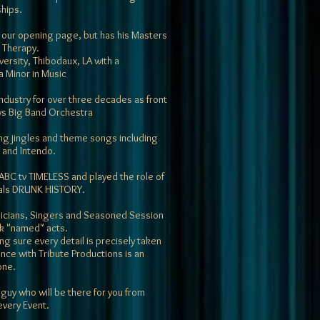
ships.
 on our opening page, but has his Masters
 Therapy.
versity, Thibodaux, LA with a
a Minor in Music
ndustry for over three decades as front
ys Big Band Orchestra
ng jingles and theme songs including
and Intendo.
 ABC tv TIMELESS and played the role of
als DRUNK HISTORY.
sicians, Singers and Seasoned Session
ok "named" acts.
ng sure every detail is precisely taken
nce with Tribute Productions is an
one.
 guy who will be there for you from
every Event.