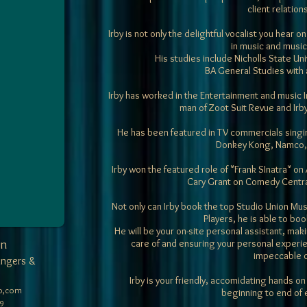
client relation
Irby is not only the delightful vocalist you hear
in music and music
His studies include
Nicholls State Uni
BA General Studies with 
Irby has worked in the Entertainment and music I
man of Zoot Suit Revue and Irb
He has been featured in TV commercials singi
Donkey Kong, Namco, 
Irby won the featured role of "Frank SInatra" on
Cary Grant on Comedy Centr
Not only can Irby book the top Studio Union Mu
Players, he is able to bo
He will be your on-site personal assistant, maki
on
care of and ensuring your personal experie
impeccable 
ingers &
Irby is your friendly, accomidating hands on
o,com
beginning to end of 
9