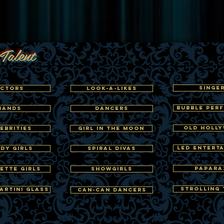
Talent
SINGE
CTORS
LOOK-A-LIKES
BUBBLE PER
BANDS
DANCERS
OLD HOLL
EBRITIES
GIRL IN THE MOON
LED ENTERT
DY GIRLS
SPIRAL DIVAS
PAPARA
ETTE GIRLS
SHOWGIRLS
STROLLING 
ARTINI GLASS
CAN-CAN DANCERS