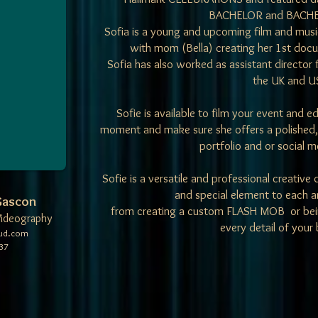
BACHELOR and BACHE
Sofia is a young and upcoming film and musi
with mom (Bella) creating her 1st 
Sofia has also worked as assistant director f
the UK and U
​Sofie is available to film your event and 
moment and make sure she offers a polished, 
portfolio and or social 
Sofie is a versatile and professional creative
and special element to each 
 Gascon
from creating a custom FLASH MOB or bein
Videography
every detail of your
oud.com
37