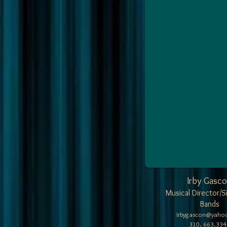
Irby Gasc
Musical Director/S
Bands
Irbygascon@yaho
310. 663.334