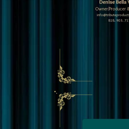
Denise Bella 
Owner/Producer &
info@tributeproduc
818. 903. 71