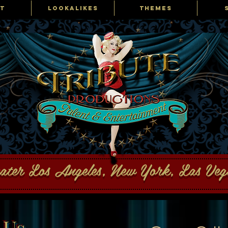
T
LOOKALIKES
THEMES
ons Talent and Entertainment
eater Los Angeles, New York, Las Ve
 Us