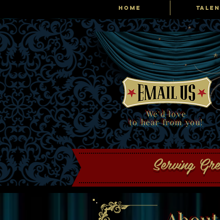
HOME
TALEN
Tribute Producti
We'd love
to hear from you!
Serving Gr
About