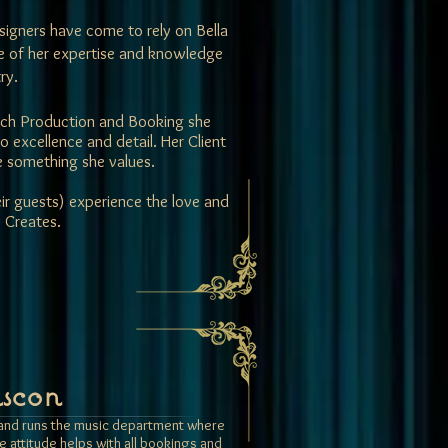
igners have come to rely on Bella
se of her expertise and knowledge
ry.
 each Production and Booking she
excellence and detail. Her Client
re something she values.
eir guests) experience the love and
 Creates.
scon
s and runs the music department where
ve attitude helps with all bookings and