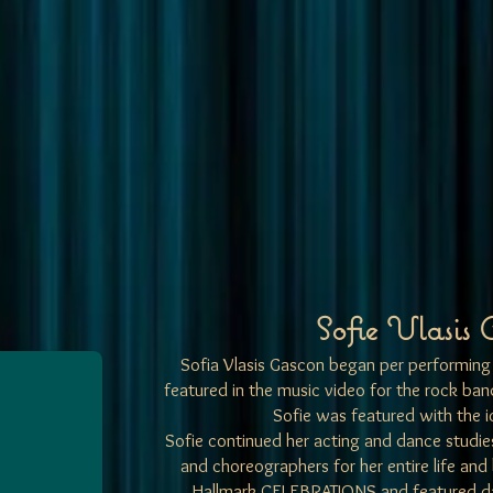
Sofie Vlasis 
Sofia Vlasis Gascon began per performing 
featured in the music video for the rock b
Sofie was featured with the i
Sofie continued her acting and dance studi
and choreographers for her entire life and
Hallmark CELEBRATIONS and featured 