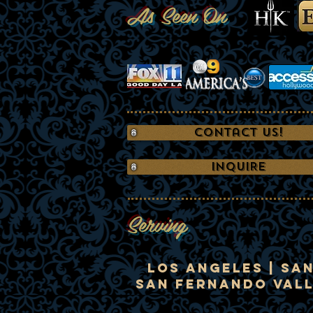
As Seen On
Contact Us!
INQUIRE
Serving
Los Angeles | Sa
San Fernando Valle