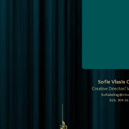
Sofie Vlasis
Creative Director/ 
Sofiabellag@icl
818. 304-36