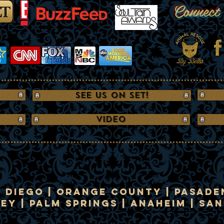
Connect
See us on Set!
VIDEO
n Diego | Orange County | Pasaden
y | Palm Springs | Anaheim | Sa