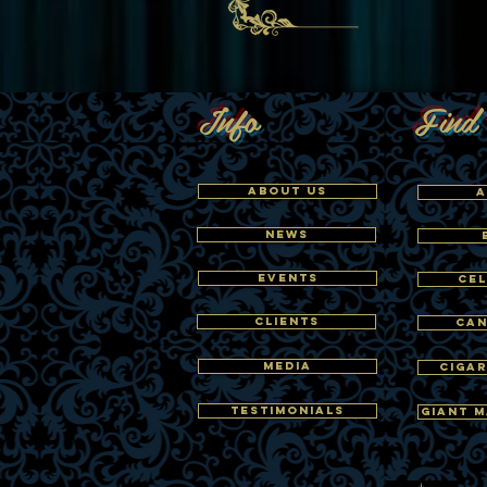
Info
Find 
ABOUT US
A
NEWS
EVENTS
CEL
CLIENTS
CAN
MEDIA
CIGAR
TESTIMONIALS
GIANT M