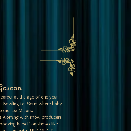
Gascon
career at the age of one year
and Bowling for Soup where baby
conic Lee Majors.
es working with show producers
 booking herself on shows like
dancer on both THE GOLDEN