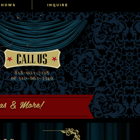
SHOWS
INQUIRE
818-903-7158
or 310-663-3349
gas & More!