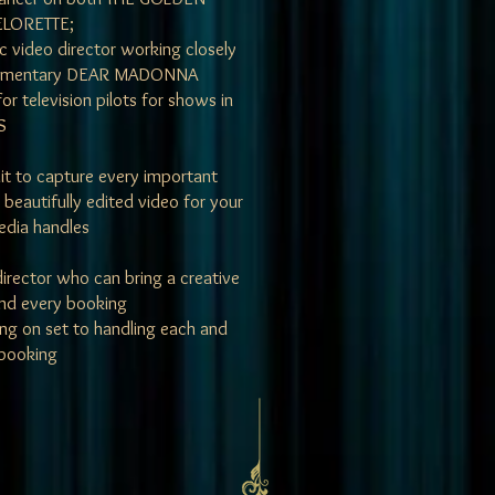
LORETTE;
c video director working closely
documentary DEAR MADONNA
or television pilots for shows in
S
edit to capture every important
beautifully edited video for your
media handles
 director who can bring a creative
and every booking
g on set to handling each and
 booking