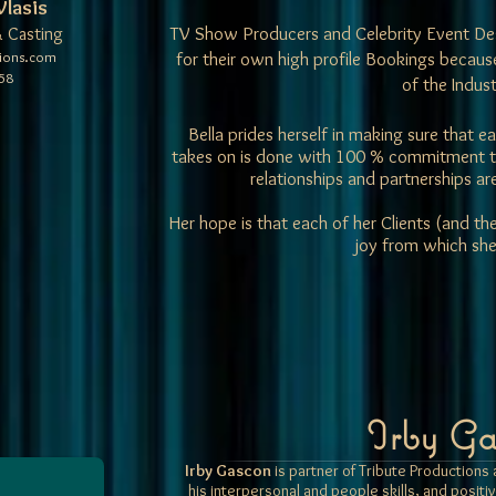
Vlasis
TV Show Producers and Celebrity Event Des
 Casting
tions.com
for their own high profile Bookings becau
58
of the Indust
Bella prides herself in making sure that
takes on is done with 100 % commitment to 
relationships and partnerships a
Her hope is that each of her Clients (and th
joy from which she
Irby Ga
Irby Gascon
is partner of Tribute Production
his interpersonal and people skills, and positi