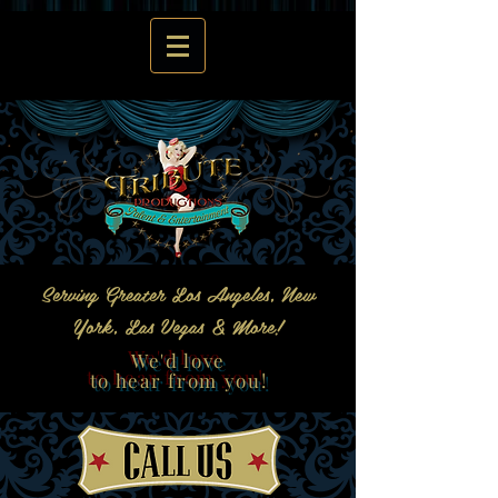
Serving Greater Los Angeles, New
York, Las Vegas & More!
We'd love
to hear from you!