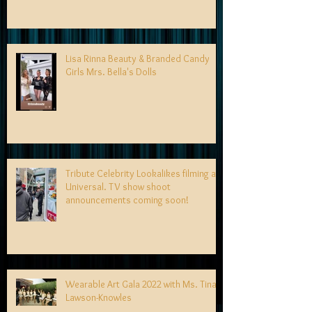
Lisa Rinna Beauty & Branded Candy
Girls Mrs. Bella's Dolls
Tribute Celebrity Lookalikes filming at
Universal. TV show shoot
announcements coming soon!
Wearable Art Gala 2022 with Ms. Tina
Lawson-Knowles