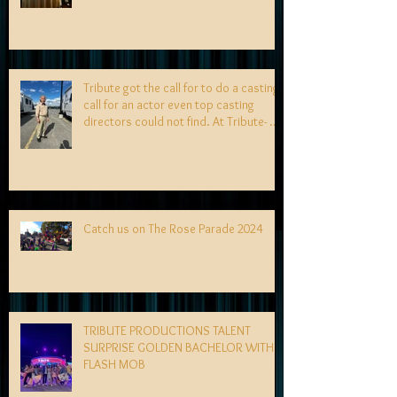
Tribute got the call for to do a casting
call for an actor even top casting
directors could not find. At Tribute- we
specialize in finding talent! exciting
news coming soon-
Catch us on The Rose Parade 2024
TRIBUTE PRODUCTIONS TALENT
SURPRISE GOLDEN BACHELOR WITH
FLASH MOB