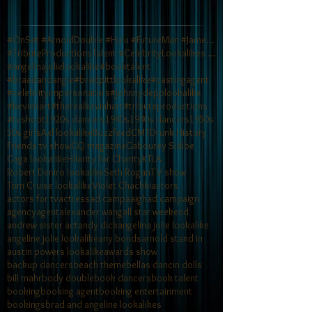
#OnSet #ArnoldDouble #Hulu #FutureMan #JamesCamero
#TributeProductionsTalent #CelebrityLookalikes #TV
#angelinajolielookalike
#booktalent
#braadandangie
#bradpittlookalike
#castingagent
#celebrityimpersonators
#johnnydepplookalike
#kevinhart
#therealkevinhart
#tributeproductions
#tvshoot
1920s dancers
1940s
1940s dancers
1950s
50s girls
Axl lookalike
Buzzfeed
CMT
Drunk History
Friends tv show
GQ magazine
Gabourey Sidibe
Gaga lookalike
Hilarity for Charity
KTLA
Robert Deniro lookalike
Seth Rogan
TV show
Tom Cruise lookalike
Violet Chachki
actors
actors for tv
actress
ad campaaigh
ad campaign
agency
agent
alexander wang
all star weekend
andrew sister act
andy dick
angelina jolie lookalike
angeline jolie lookalike
any bonds
arnold stand in
austin powers lookalike
awards show
backup dancers
beach theme
bellas dancin dolls
bill mahr
body double
book dancers
book talent
booking
booking agent
booking entertainment
bookings
brad and angeline lookalikes