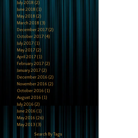
July 2018
(2)
2 posts
June 2018
(1)
1 post
May 2018
(2)
2 posts
March 2018
(3)
3 posts
December 2017
(2)
2 posts
October 2017
(4)
4 posts
July 2017
(1)
1 post
May 2017
(2)
2 posts
April 2017
(1)
1 post
February 2017
(2)
2 posts
January 2017
(2)
2 posts
December 2016
(2)
2 posts
November 2016
(2)
2 posts
October 2016
(1)
1 post
August 2016
(1)
1 post
July 2016
(2)
2 posts
June 2016
(1)
1 post
May 2016
(26)
26 posts
May 2013
(3)
3 posts
Search By Tags