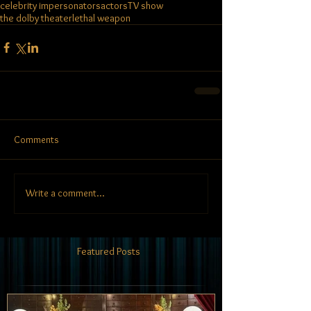
celebrity impersonators
actors
TV show
the dolby theater
lethal weapon
Comments
Write a comment...
Featured Posts