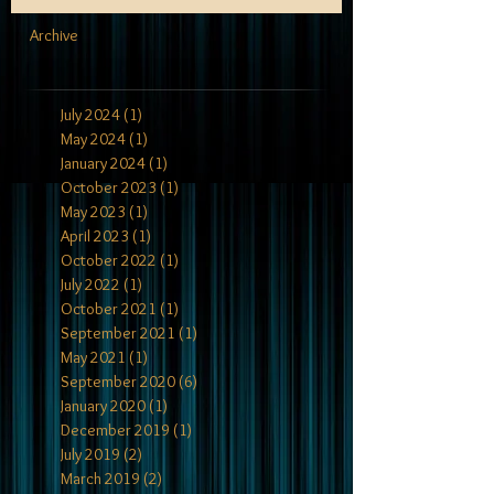
Archive
July 2024
(1)
1 post
May 2024
(1)
1 post
January 2024
(1)
1 post
October 2023
(1)
1 post
May 2023
(1)
1 post
April 2023
(1)
1 post
October 2022
(1)
1 post
July 2022
(1)
1 post
October 2021
(1)
1 post
September 2021
(1)
1 post
May 2021
(1)
1 post
September 2020
(6)
6 posts
January 2020
(1)
1 post
December 2019
(1)
1 post
July 2019
(2)
2 posts
March 2019
(2)
2 posts