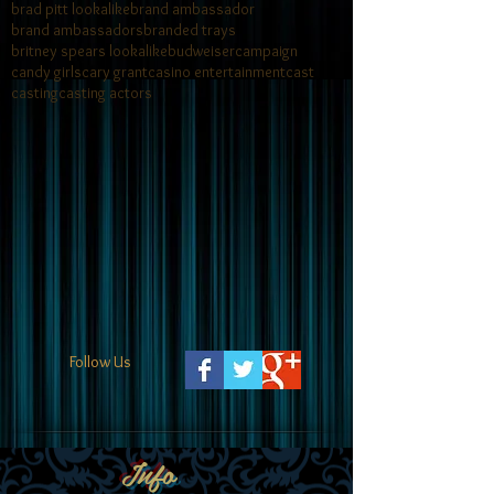
brad pitt lookalike
brand ambassador
brand ambassadors
branded trays
britney spears lookalike
budweiser
campaign
candy girls
cary grant
casino entertainment
cast
casting
casting actors
Follow Us
Info