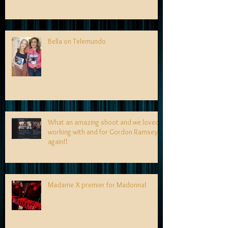
Bella on Telemundo
What an amazing shoot and we loved
working with and for Gordon Ramsey
again!!
Madame X premier for Madonna!