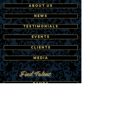
ABOUT US
NEWS
TESTIMONIALS
EVENTS
CLIENTS
MEDIA
Find Talent
BANDS
DANCERS
BUBBLE PERFORMERS