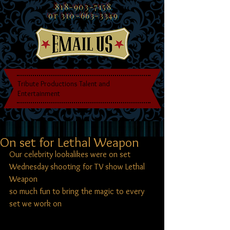
818-903-7158
or
310-663-3349
Tribute Productions Talent and
Entertainment
On set for Lethal Weapon
Our celebrity lookalikes were on set 
Wednesday shooting for TV show Lethal 
Weapon
so much fun to bring the magic to every 
set we work on