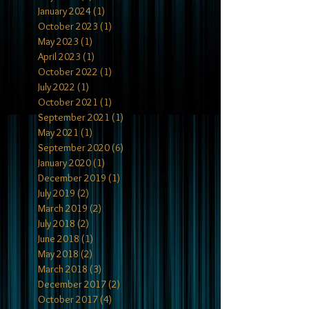
January 2024
(1)
1 post
October 2023
(1)
1 post
May 2023
(1)
1 post
April 2023
(1)
1 post
October 2022
(1)
1 post
July 2022
(1)
1 post
October 2021
(1)
1 post
September 2021
(1)
1 post
May 2021
(1)
1 post
September 2020
(6)
6 posts
January 2020
(1)
1 post
December 2019
(1)
1 post
July 2019
(2)
2 posts
March 2019
(2)
2 posts
July 2018
(2)
2 posts
June 2018
(1)
1 post
May 2018
(2)
2 posts
March 2018
(3)
3 posts
December 2017
(2)
2 posts
October 2017
(4)
4 posts