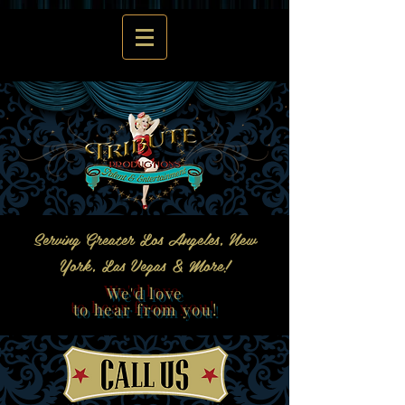
Serving Greater Los Angeles, New
York, Las Vegas & More!
We'd love
to hear from you!