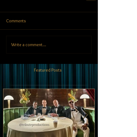
Comments
Write a comment...
Featured Posts