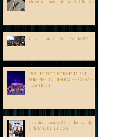
directors could not find. At Tribute- we
specialize in finding talent! exciting
news coming soon-
Catch us on The Rose Parade 2024
TRIBUTE PRODUCTIONS TALENT
SURPRISE GOLDEN BACHELOR WITH
FLASH MOB
Lisa Rinna Beauty & Branded Candy
Girls Mrs. Bella's Dolls