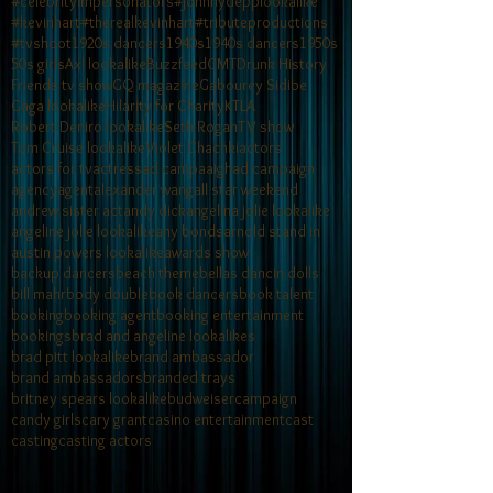
#celebrityimpersonators
#johnnydepplookalike
#kevinhart
#therealkevinhart
#tributeproductions
#tvshoot
1920s dancers
1940s
1940s dancers
1950s
50s girls
Axl lookalike
Buzzfeed
CMT
Drunk History
Friends tv show
GQ magazine
Gabourey Sidibe
Gaga lookalike
Hilarity for Charity
KTLA
Robert Deniro lookalike
Seth Rogan
TV show
Tom Cruise lookalike
Violet Chachki
actors
actors for tv
actress
ad campaaigh
ad campaign
agency
agent
alexander wang
all star weekend
andrew sister act
andy dick
angelina jolie lookalike
angeline jolie lookalike
any bonds
arnold stand in
austin powers lookalike
awards show
backup dancers
beach theme
bellas dancin dolls
bill mahr
body double
book dancers
book talent
booking
booking agent
booking entertainment
bookings
brad and angeline lookalikes
brad pitt lookalike
brand ambassador
brand ambassadors
branded trays
britney spears lookalike
budweiser
campaign
candy girls
cary grant
casino entertainment
cast
casting
casting actors