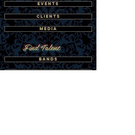
EVENTS
CLIENTS
MEDIA
Find Talent
BANDS
DANCERS
BUBBLE PERFORMERS
ACTORS
LOOK-A-LIKES
SINGERS