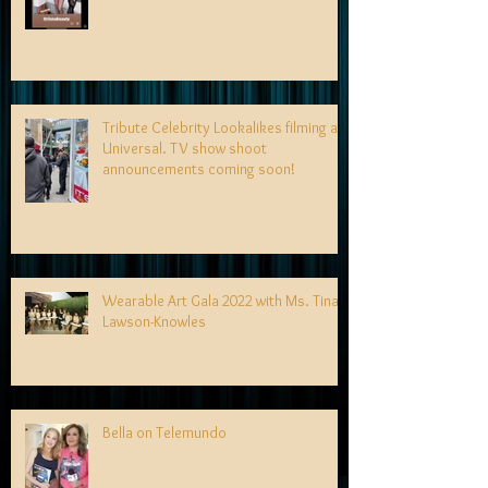
Tribute Celebrity Lookalikes filming at
Universal. TV show shoot
announcements coming soon!
Wearable Art Gala 2022 with Ms. Tina
Lawson-Knowles
Bella on Telemundo