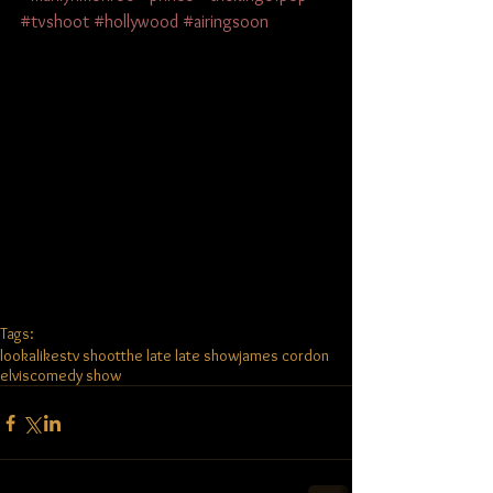
#tvshoot
#hollywood
#airingsoon
Tags:
lookalikes
tv shoot
the late late show
james cordon
elvis
comedy show