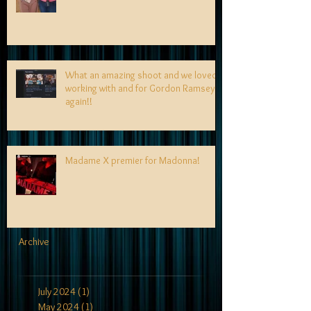
What an amazing shoot and we loved
working with and for Gordon Ramsey
again!!
Madame X premier for Madonna!
Archive
July 2024
(1)
1 post
May 2024
(1)
1 post