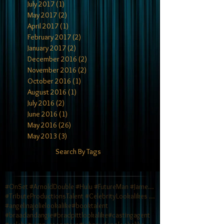
July 2017
(1)
1 post
May 2017
(2)
2 posts
April 2017
(1)
1 post
February 2017
(2)
2 posts
January 2017
(2)
2 posts
December 2016
(2)
2 posts
November 2016
(2)
2 posts
October 2016
(1)
1 post
August 2016
(1)
1 post
July 2016
(2)
2 posts
June 2016
(1)
1 post
May 2016
(26)
26 posts
May 2013
(3)
3 posts
Search By Tags
#OnSet #ArnoldDouble #Hulu #FutureMan #JamesCamero
#TributeProductionsTalent #CelebrityLookalikes #TV
#angelinajolielookalike
#booktalent
#braadandangie
#bradpittlookalike
#castingagent