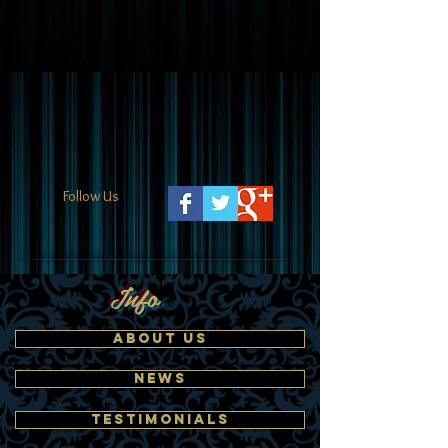
Follow Us
Info
ABOUT US
NEWS
TESTIMONIALS