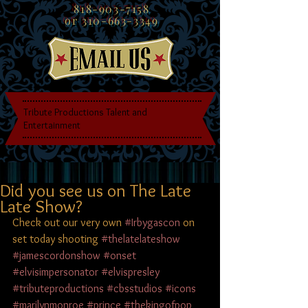
818-903-7158
or
310-663-3349
Tribute Productions Talent and
Entertainment
Did you see us on The Late
Late Show?
Check out our very own 
#Irbygascon
 on 
set today shooting 
#thelatelateshow
#jamescordonshow
#onset
#elvisimpersonator
#elvispresley
#tributeproductions
#cbsstudios
#icons
#marilynmonroe
#prince
#thekingofpop