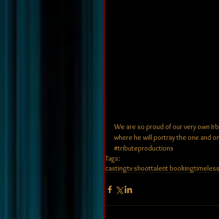
We are so proud of our very own Irb
where he will portray the one and only F
‪#‎tributeproductions‬
Tags:
casting
tv shoot
talent booking
timeles