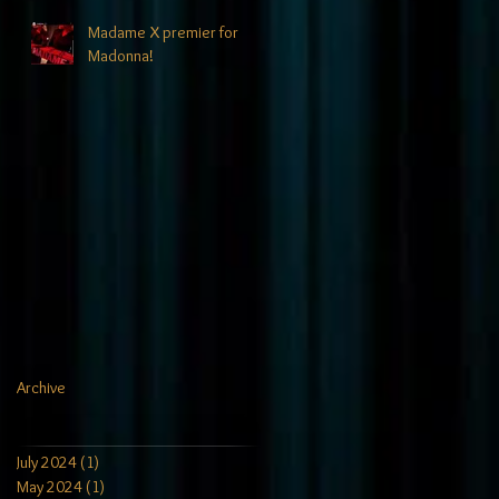
Madame X premier for
Madonna!
Archive
July 2024
(1)
1 post
May 2024
(1)
1 post