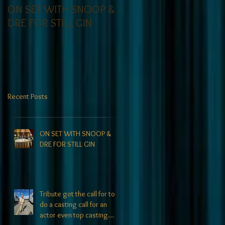
ON SET WITH SNOOP &
Tribute on set for
DRE FOR STILL GIN
Comedy Central
Recent Posts
ON SET WITH SNOOP &
DRE FOR STILL GIN
Tribute got the call for to
do a casting call for an
actor even top casting