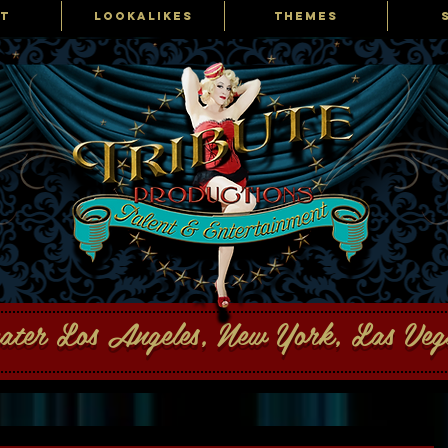
T
LOOKALIKES
THEMES
ons Talent and Entertainment
eater Los Angeles, New York, Las Ve