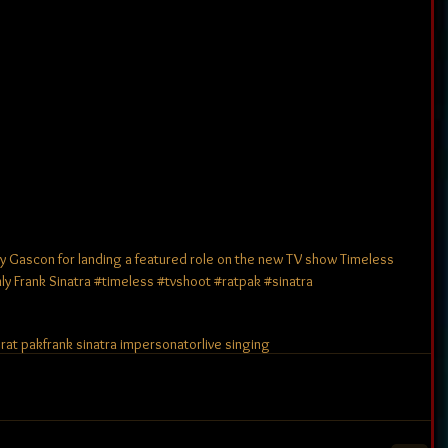
y Gascon for landing a featured role on the new TV show Timeless 
rank Sinatra ‪#‎timeless‬ ‪#‎tvshoot‬ ‪#‎ratpak‬ ‪#‎sinatra‬ 
s
rat pak
frank sinatra impersonator
live singing