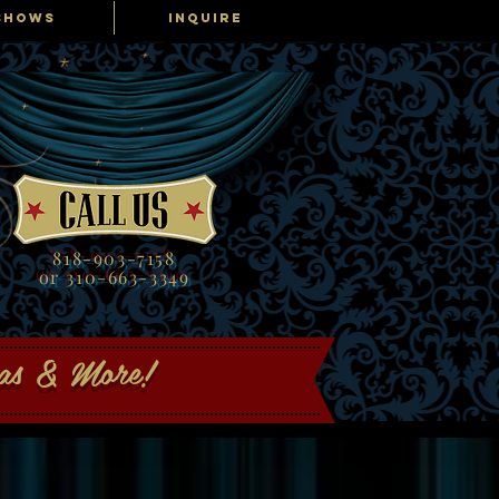
SHOWS
INQUIRE
818-903-7158
or 310-663-3349
gas & More!