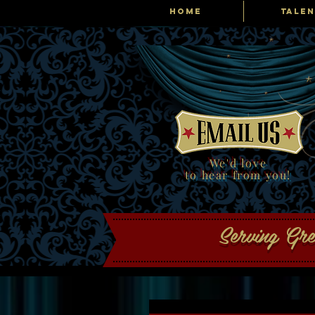
HOME
TALEN
Tribute Producti
We'd love
to hear from you!
Serving Gr