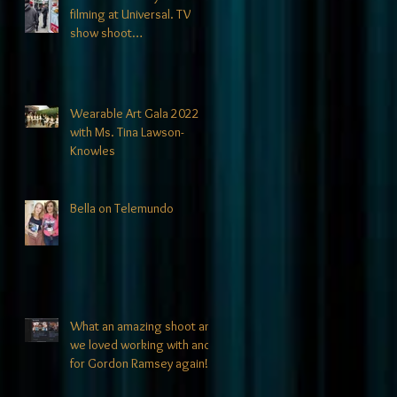
filming at Universal. TV
show shoot
announcements coming
soon!
Wearable Art Gala 2022
with Ms. Tina Lawson-
Knowles
Bella on Telemundo
What an amazing shoot and
we loved working with and
for Gordon Ramsey again!!