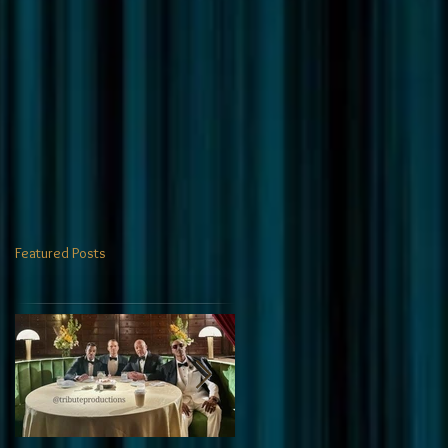
Featured Posts