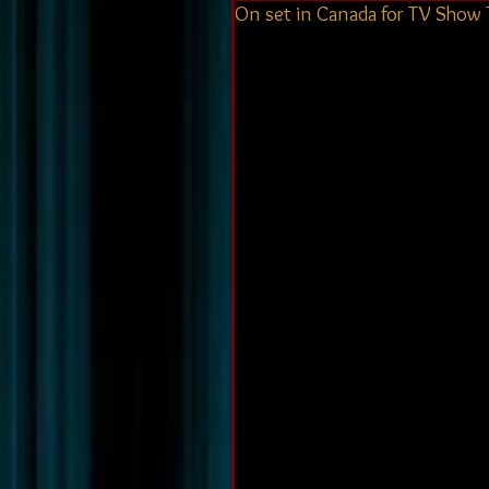
On set in Canada for TV Show