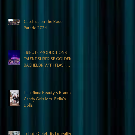
directors could not find. At
Tribute- we specialize in
finding talent! exciting
news coming soon-
Catch us on The Rose
Parade 2024
TRIBUTE PRODUCTIONS
TALENT SURPRISE GOLDEN
BACHELOR WITH FLASH
MOB
Lisa Rinna Beauty & Branded
Candy Girls Mrs. Bella's
Dolls
Tribute Celebrity Lookalikes