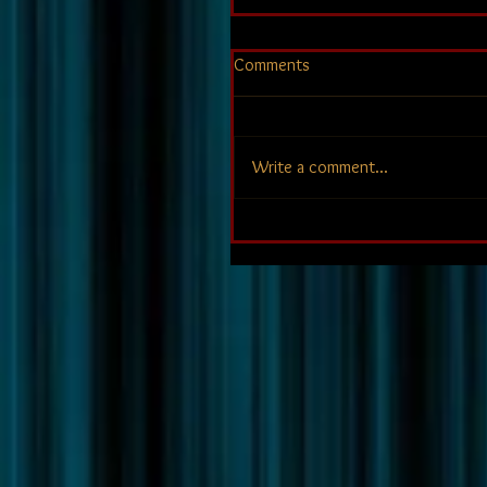
Comments
Write a comment...