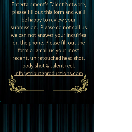
Entertainment's Talent Network,
please fill out this form and we'll
be happy to review your
submission.
Please do not call us
we can not answer your inquiries
on the phone. Please fill out the
form or email us your most
recent, un-retouched head shot,
body shot & talent reel.
Info@tributeproductions.com