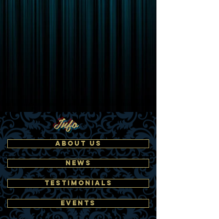
Info
ABOUT US
NEWS
TESTIMONIALS
EVENTS