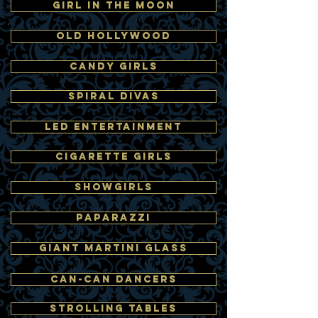
GIRL IN THE MOON
OLD HOLLYWOOD
CANDY GIRLS
SPIRAL DIVAS
LED ENTERTAINMENT
CIGARETTE GIRLS
SHOWGIRLS
PAPARAZZI
GIANT MARTINI GLASS
CAN-CAN DANCERS
STROLLING TABLES