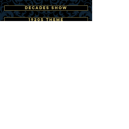
DECADES SHOW
1920s THEME
1940s THEME
1950s THEME
1960s THEME
1980s THEME
As Seen On