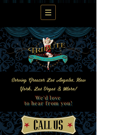
Serving Greater Los Angeles, New
York, Las Vegas & More!
We'd love
to hear from you!