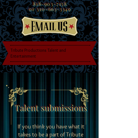
818-903-7158
or
310-663-3349
Tribute Productions Talent and
Entertainment
Talent submissions
If you think you have what it
takes to be a part of Tribute