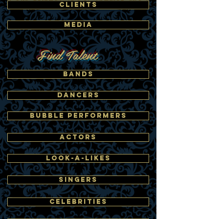
CLIENTS
MEDIA
Find Talent
BANDS
DANCERS
BUBBLE PERFORMERS
ACTORS
LOOK-A-LIKES
SINGERS
CELEBRITIES